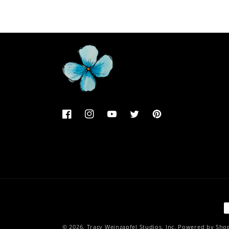
Facebook
Instagram
YouTube
Twitter
Pinterest
P
m
© 2026,
Tracy Weinzapfel Studios, Inc.
Powered by Shop