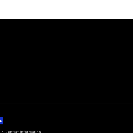
Contact information