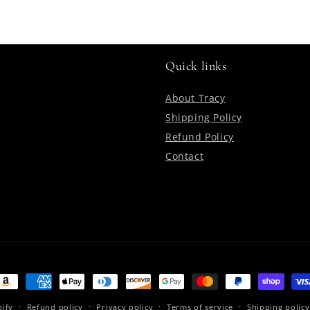
Quick links
About Tracy
Shipping Policy
Refund Policy
Contact
ayment
ethods
ify
Refund policy
Privacy policy
Terms of service
Shipping policy