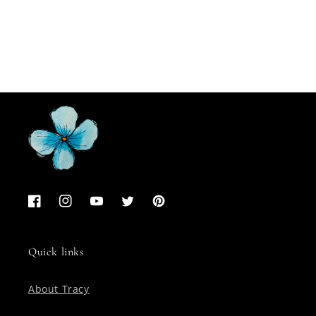
Facebook
Instagram
YouTube
Twitter
Pinterest
Quick links
About Tracy