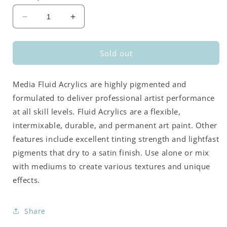
Decrease
Increase
quantity
quantity
for
for
DecoArt
DecoArt
Sold out
Media
Media
Fluid
Fluid
Media Fluid Acrylics are highly pigmented and
Acrylics
Acrylics
-
-
formulated to deliver professional artist performance
Green
Green
at all skill levels. Fluid Acrylics are a flexible,
Gold
Gold
intermixable, durable, and permanent art paint. Other
(Series
(Series
4)
4)
features include excellent tinting strength and lightfast
pigments that dry to a satin finish. Use alone or mix
with mediums to create various textures and unique
effects.
Share