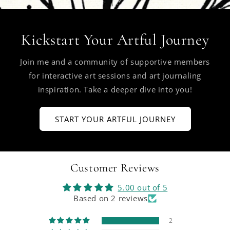
Kickstart Your Artful Journey
Join me and a community of supportive members
for interactive art sessions and art journaling
inspiration. Take a deeper dive into you!
START YOUR ARTFUL JOURNEY
Customer Reviews
5.00 out of 5
Based on 2 reviews
2