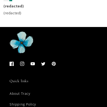
(redacted)
(redacted)
Facebook
Instagram
YouTube
Twitter
Pinterest
Quick links
About Tracy
Shipping Policy