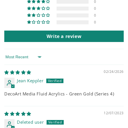
0
0
0
0
Write a review
Sort by
02/24/2026
Jean Keppler
DecoArt Media Fluid Acrylics - Green Gold (Series 4)
12/07/2023
Deleted user