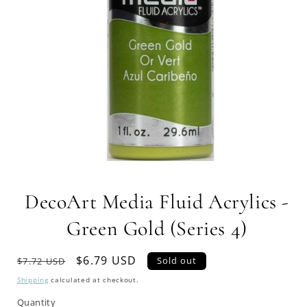
Open
media
1
DecoArt Media Fluid Acrylics -
in
modal
Green Gold (Series 4)
Regular
Sale
$6.79 USD
Sold out
$7.72 USD
price
price
Shipping
calculated at checkout.
Quantity