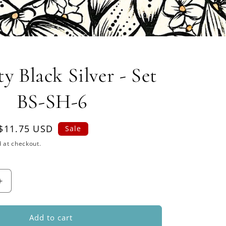
y Black Silver - Set
BS-SH-6
Sale
$11.75 USD
Sale
price
 at checkout.
Increase
quantity
for
Dynasty
Add to cart