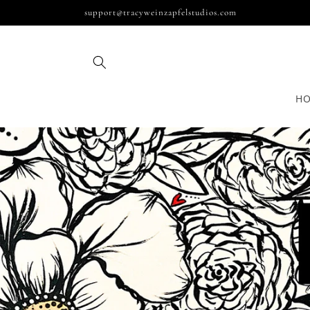
Skip to
support@tracyweinzapfelstudios.com
content
H