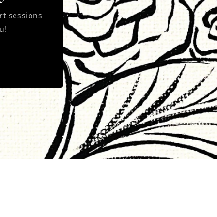
rt sessions
u!