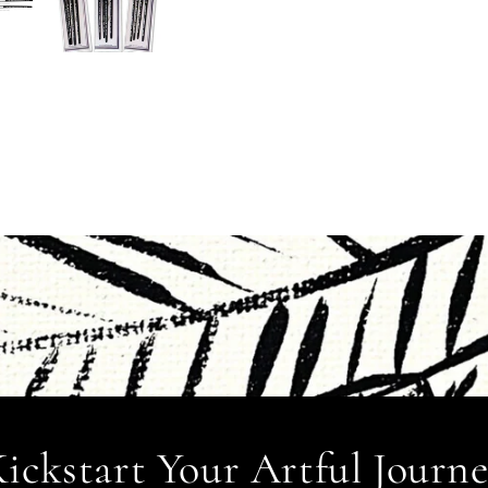
ickstart Your Artful Journ