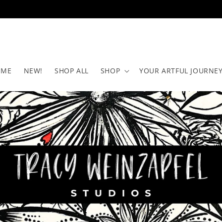
OME
NEW!
SHOP ALL
SHOP
YOUR ARTFUL JOURNEY